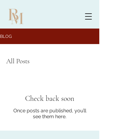
BLOG
All Posts
Check back soon
Once posts are published, you’ll
see them here.